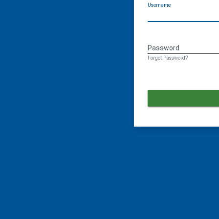
Username
Password
Forgot Password?